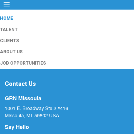
HOME
TALENT
CLIENTS
ABOUT US
JOB OPPORTUNITIES
Contact Us
GRN Missoula
1001 E. Broadway Ste.2 #416
Missoula, MT 59802 USA
Say Hello