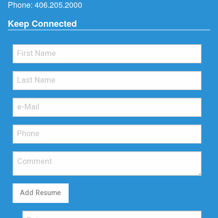
Phone:
406.205.2000
Keep Connected
Add Resume