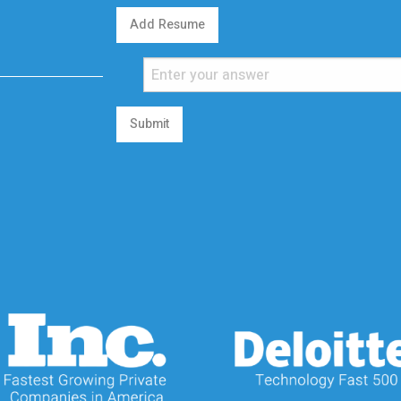
Add Resume
Submit