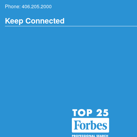
Phone:
406.205.2000
Keep Connected