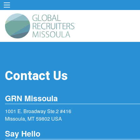
Contact Us
GRN Missoula
1001 E. Broadway Ste.2 #416
Missoula, MT 59802 USA
Say Hello