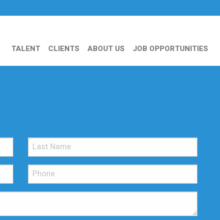
TALENT
CLIENTS
ABOUT US
JOB OPPORTUNITIES