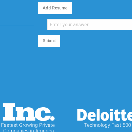
Add Resume
Submit