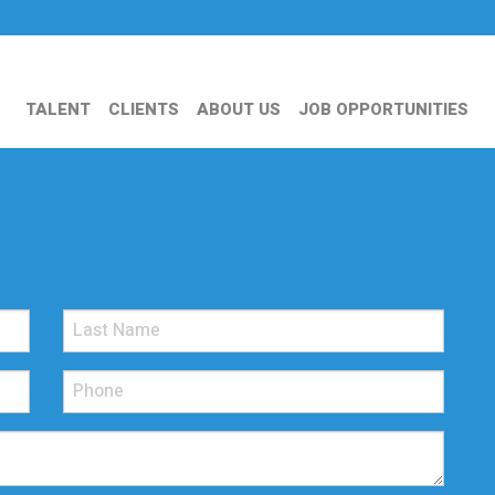
TALENT
CLIENTS
ABOUT US
JOB OPPORTUNITIES