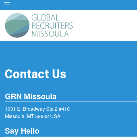
Contact Us
GRN Missoula
1001 E. Broadway Ste.2 #416
Missoula, MT 59802 USA
Say Hello