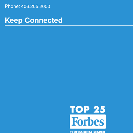
Phone:
406.205.2000
Keep Connected