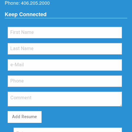
Phone:
406.205.2000
Keep Connected
Add Resume