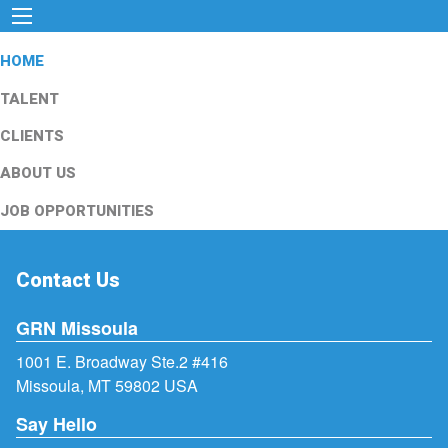
HOME
TALENT
CLIENTS
ABOUT US
JOB OPPORTUNITIES
Contact Us
GRN Missoula
1001 E. Broadway Ste.2 #416
Missoula, MT 59802 USA
Say Hello