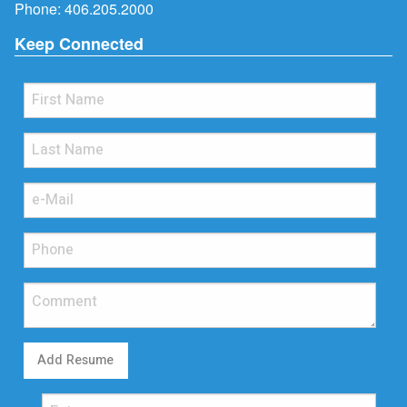
Phone:
406.205.2000
Keep Connected
Add Resume