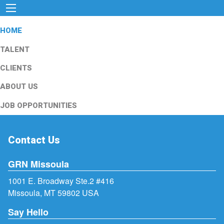
HOME
TALENT
CLIENTS
ABOUT US
JOB OPPORTUNITIES
Contact Us
GRN Missoula
1001 E. Broadway Ste.2 #416
Missoula, MT 59802 USA
Say Hello