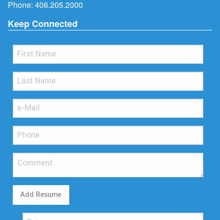
Phone:
406.205.2000
Keep Connected
Add Resume