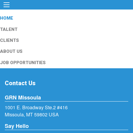
HOME
TALENT
CLIENTS
ABOUT US
JOB OPPORTUNITIES
Contact Us
GRN Missoula
1001 E. Broadway Ste.2 #416
Missoula, MT 59802 USA
Say Hello