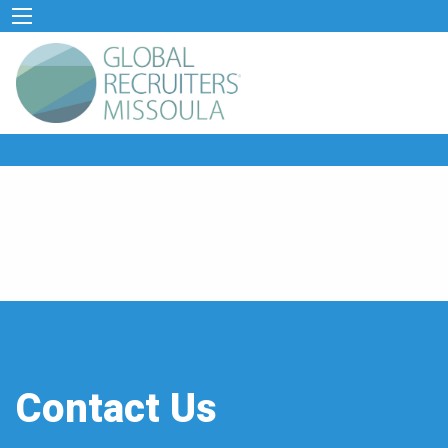
Contact Us