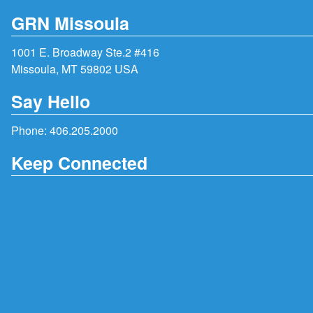
GRN Missoula
1001 E. Broadway Ste.2 #416
Missoula, MT 59802 USA
Say Hello
Phone:
406.205.2000
Keep Connected