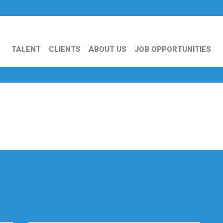
TALENT
CLIENTS
ABOUT US
JOB OPPORTUNITIES