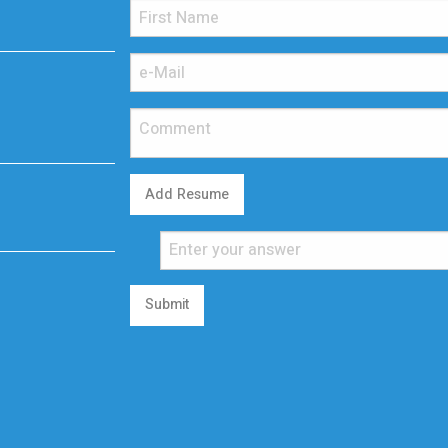
Add Resume
Submit